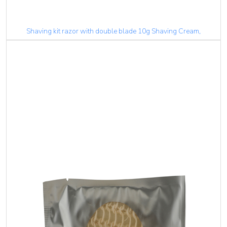
Shaving kit razor with double blade 10g Shaving Cream,