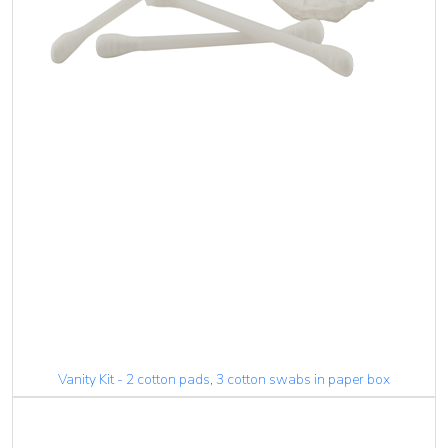
Vanity Kit - 2 cotton pads, 3 cotton swabs in paper box