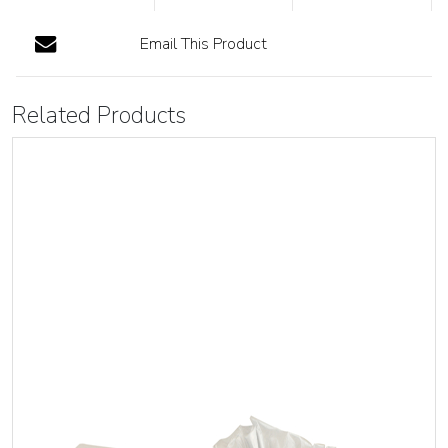
Email This Product
Related Products