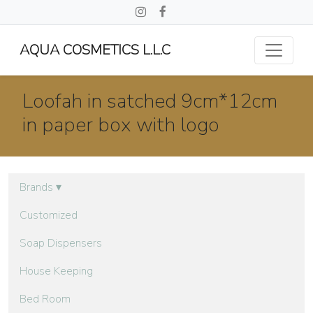
AQUA COSMETICS L.L.C
Loofah in satched 9cm*12cm
in paper box with logo
Brands
▾
Customized
Soap Dispensers
House Keeping
Bed Room