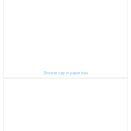
Shower cap in paper box