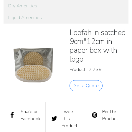
Dry Amenities
Liquid Amenities
Loofah in satched
9cm*12cm in
paper box with
logo
Product ID: 739
Get a Quote
Share on
Tweet
Pin This
Facebook
This
Product
Product