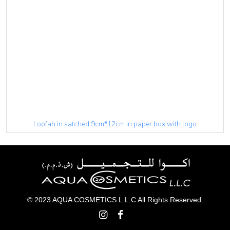
Loofah in satched 9cm*12cm in paper box with logo
© 2023 AQUA COSMETICS L.L.C All Rights Reserved.