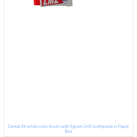
Dental Kit white color brush with 5gram LMZ toothpaste in Paper
Box