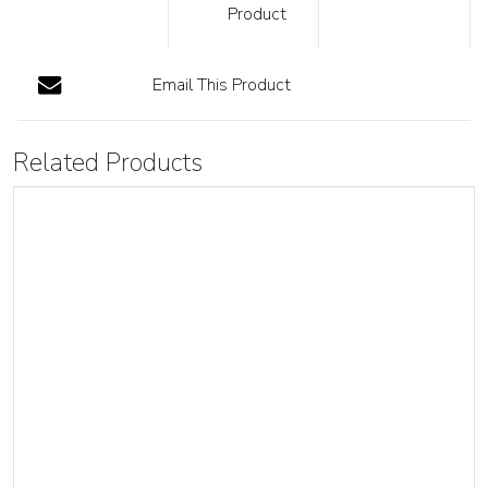
Product
Email This Product
Related Products