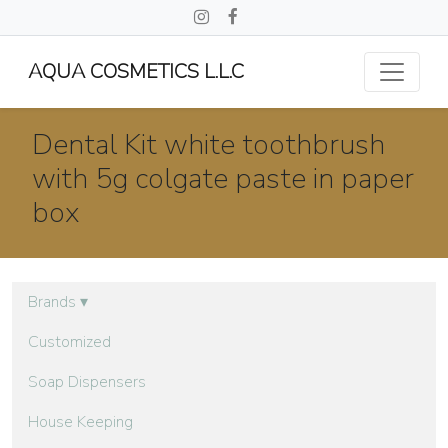
AQUA COSMETICS L.L.C
Dental Kit white toothbrush
with 5g colgate paste in paper
box
Brands
▾
Customized
Soap Dispensers
House Keeping