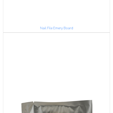
Nail File Emery Board