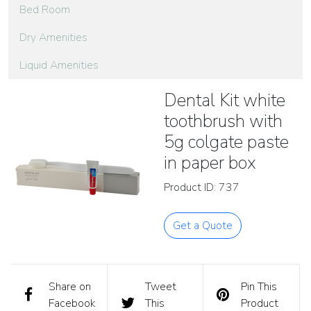
Bed Room
Dry Amenities
Liquid Amenities
Dental Kit white
toothbrush with
5g colgate paste
in paper box
Product ID: 737
Get a Quote
Share on
Tweet
Pin This
Facebook
This
Product