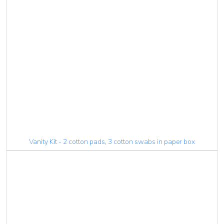
Vanity Kit - 2 cotton pads, 3 cotton swabs in paper box