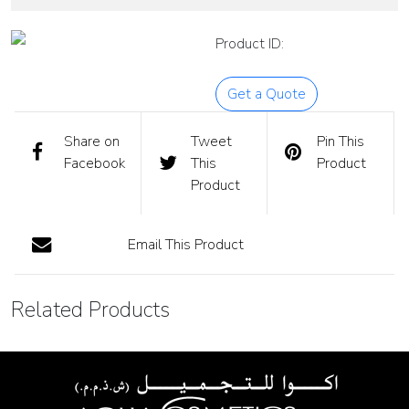
Product ID:
Get a Quote
Share on
Tweet
Pin This
Facebook
This
Product
Product
Email This Product
Related Products