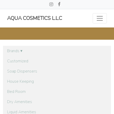
AQUA COSMETICS L.L.C
Brands
▾
Customized
Soap Dispensers
House Keeping
Bed Room
Dry Amenities
Liquid Amenities