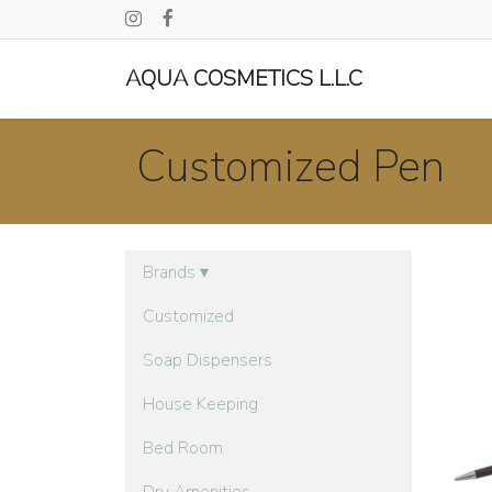
AQUA COSMETICS L.L.C
Customized Pen
Brands
▾
Customized
Soap Dispensers
House Keeping
Bed Room