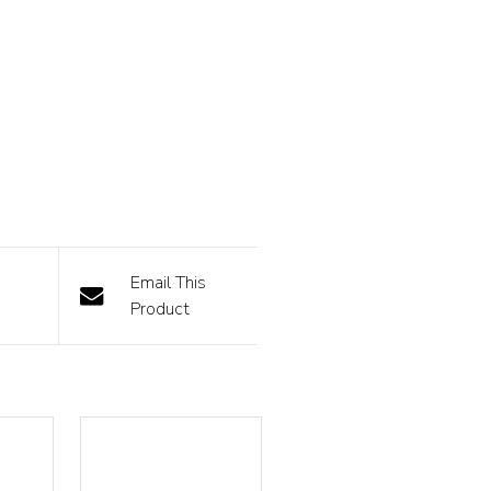
Email This
Product