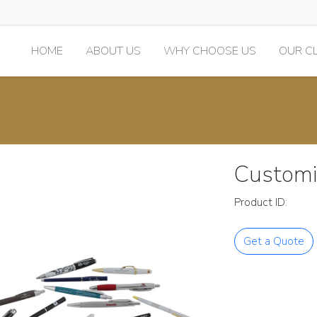
HOME
ABOUT US
WHY CHOOSE US
OUR CL
Customi
Product ID:
Get a Quote