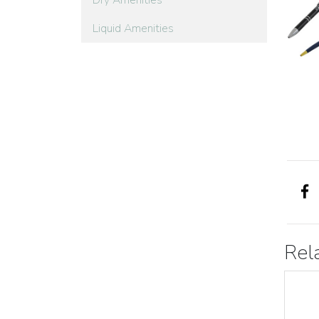
Dry Amenities
Liquid Amenities
Rel