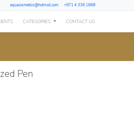
aquacosmetics@hotmail.com
+971 4 336 1668
IENTS
CATEGORIES
CONTACT US
zed Pen