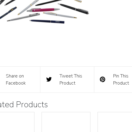
Share on
Tweet This
Pin This
Facebook
Product
Product
ated Products